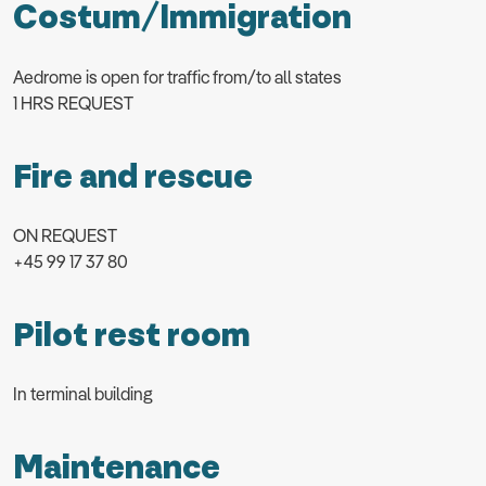
Costum/Immigration
Aedrome is open for traffic from/to all states
1 HRS REQUEST
Fire and rescue
ON REQUEST
+45 99 17 37 80
Pilot rest room
In terminal building
Maintenance