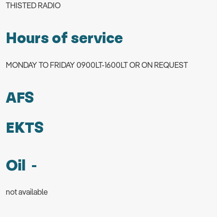
THISTED RADIO
Hours of service
MONDAY TO FRIDAY 0900LT-1600LT OR ON REQUEST
AFS
EKTS
Oil -
not available