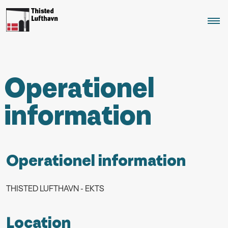
Operationel
information
Operationel information
THISTED LUFTHAVN - EKTS
Location