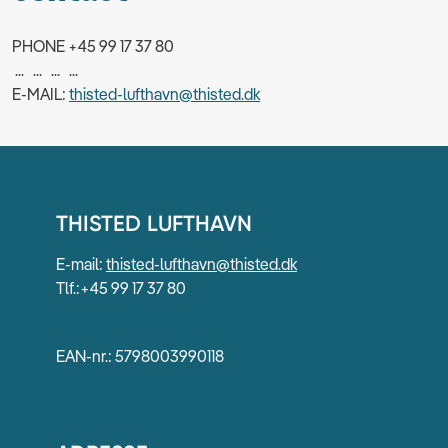
PHONE +45 99 17 37 80
... ... ... ...
E-MAIL:
thisted-lufthavn@thisted.dk
THISTED LUFTHAVN
E-mail:
thisted-lufthavn@thisted.dk
Tlf.:+45 99 17 37 80
EAN-nr.: 5798003990118