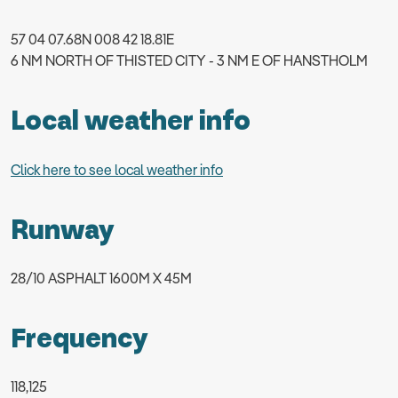
57 04 07.68N 008 42 18.81E
6 NM NORTH OF THISTED CITY - 3 NM E OF HANSTHOLM
Local weather info
Click here to see local weather info
Runway
28/10 ASPHALT 1600M X 45M
Frequency
118,125