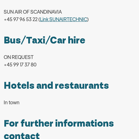
SUN AIR OF SCANDINAVIA
+45 97 96 53 22 (
Link SUNAIRTECHNIC
)
Bus/Taxi/Car hire
ON REQUEST
+45 99 17 37 80
Hotels and restaurants
In town
For further informations
contact